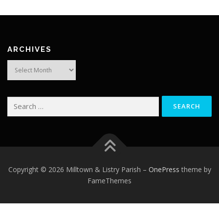
ARCHIVES
Archives
Search
for:
Copyright © 2026 Milltown & Listry Parish
–
OnePress
theme by
FameThemes