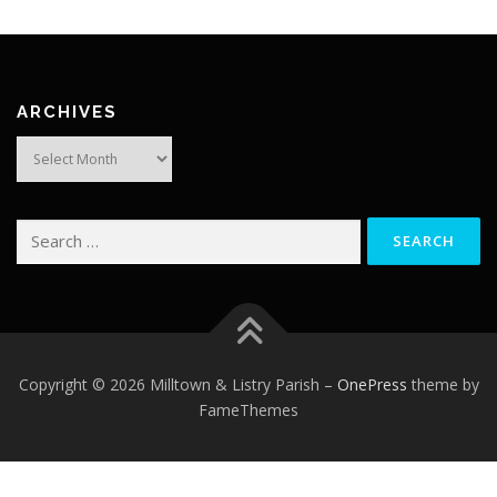
ARCHIVES
Archives
Search
for:
Copyright © 2026 Milltown & Listry Parish
–
OnePress
theme by
FameThemes