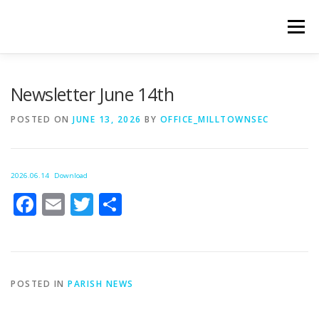
Skip
to
Menu
content
WELCOME
PRIVACY POLICY
ONLINE FORMS
Newsletter June 14th
POSTED ON
JUNE 13, 2026
BY
OFFICE_MILLTOWNSEC
LIVE STREAMED SERVICES
2026.06.14
Download
Facebook
Email
Twitter
Share
POSTED IN
PARISH NEWS