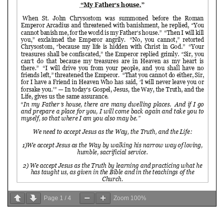
Page
1
/
4
Zoom
100%