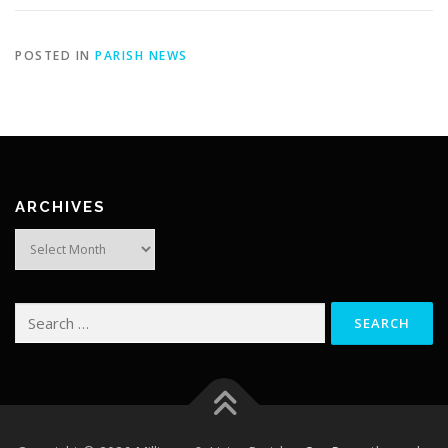
POSTED IN
PARISH NEWS
ARCHIVES
Archives
Search
for: