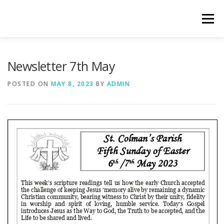
Skip
to
Menu
content
WELCOME
PRIVACY POLICY
ONLINE FORMS
Newsletter 7th May
POSTED ON
MAY 8, 2023
BY
ADMIN
LIVE STREAMED SERVICES