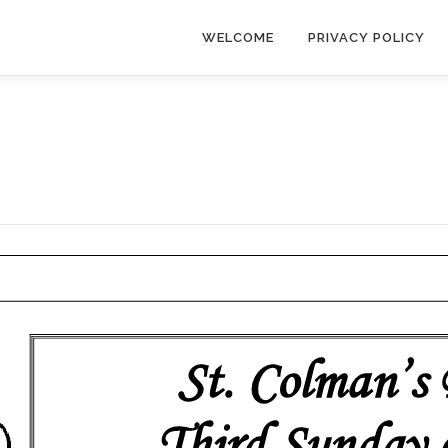
WELCOME
PRIVACY POLICY