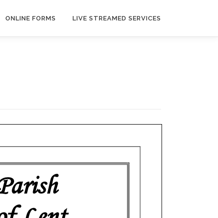
ONLINE FORMS
LIVE STREAMED SERVICES