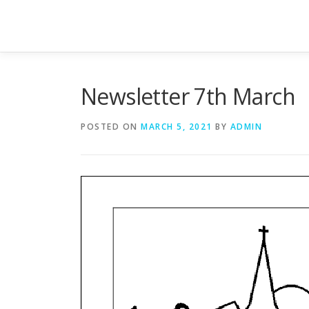
Skip
to
content
Newsletter 7th March
POSTED ON
MARCH 5, 2021
BY
ADMIN