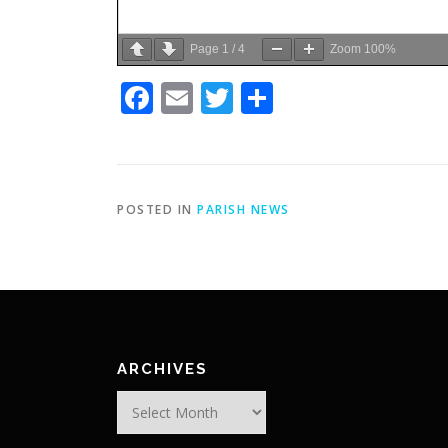
Page
1
/
4
Zoom
100%
Facebook
Email
Twitter
Share
POSTED IN
PARISH NEWS
ARCHIVES
Archives