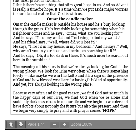
Page
1
/
4
Zoom
100%