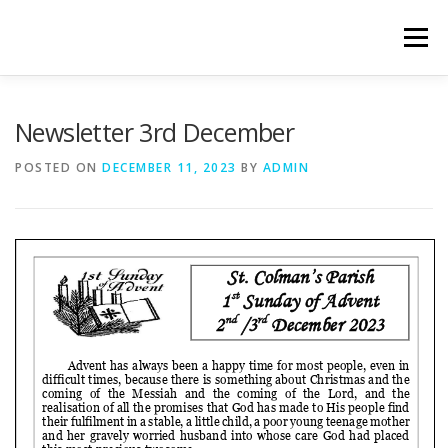
Skip
to
Menu
content
WELCOME
PRIVACY POLICY
ONLINE FORMS
Newsletter 3rd December
POSTED ON
DECEMBER 11, 2023
BY
ADMIN
LIVE STREAMED SERVICES