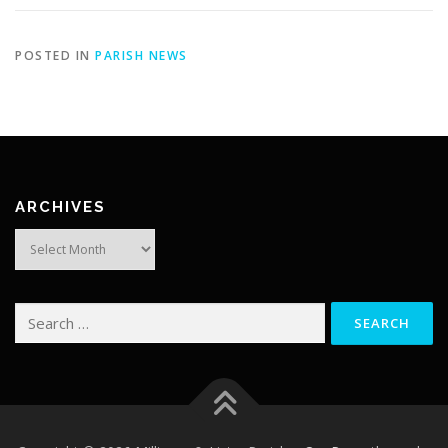
POSTED IN
PARISH NEWS
ARCHIVES
Archives
Search
for: