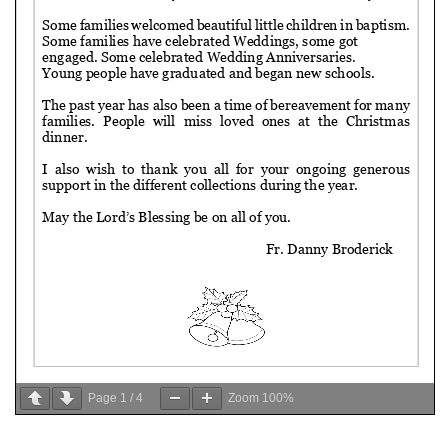
Page
1
/
4
Zoom
100%