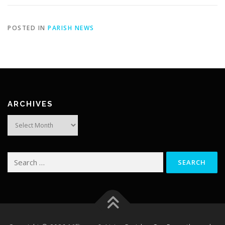
POSTED IN
PARISH NEWS
ARCHIVES
Archives
Search
for: