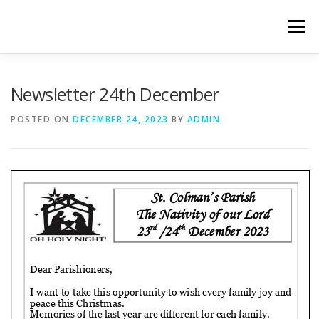
Skip
to
Menu
content
WELCOME
PRIVACY POLICY
ONLINE FORMS
Newsletter 24th December
POSTED ON
DECEMBER 24, 2023
BY
ADMIN
LIVE STREAMED SERVICES