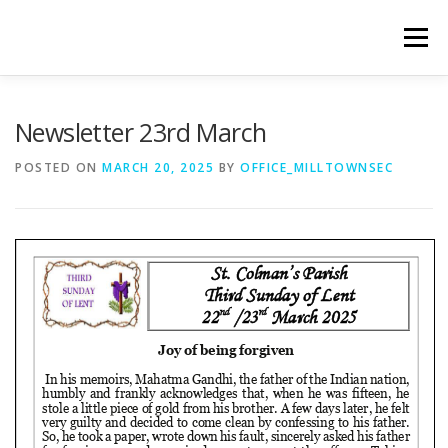
Skip
to
Menu
content
WELCOME
PRIVACY POLICY
ONLINE FORMS
Newsletter 23rd March
POSTED ON
MARCH 20, 2025
BY
OFFICE_MILLTOWNSEC
LIVE STREAMED SERVICES