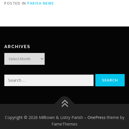
POSTED IN
PARISH NEWS
ARCHIVES
Archives
Search
for:
Copyright © 2026 Milltown & Listry Parish
–
OnePress
theme by
FameThemes