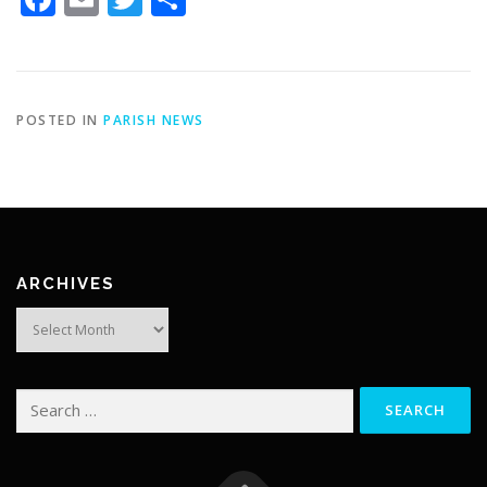
POSTED IN
PARISH NEWS
ARCHIVES
Archives
Search
for: