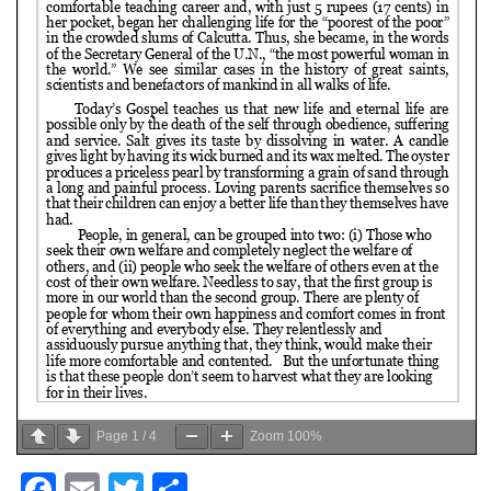
Page
1
/
4
Zoom
100%
Facebook
Email
Twitter
Share