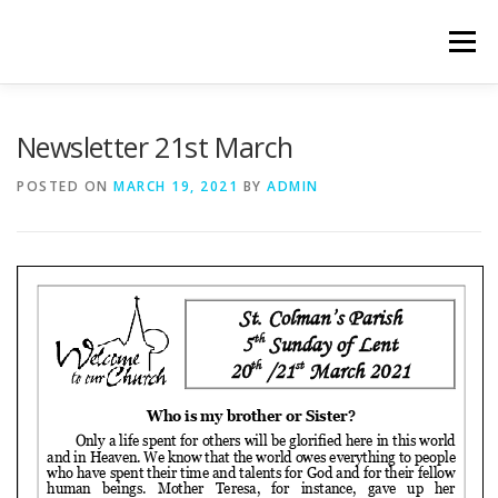
Skip
to
Menu
content
WELCOME
PRIVACY POLICY
ONLINE FORMS
Newsletter 21st March
POSTED ON
MARCH 19, 2021
BY
ADMIN
LIVE STREAMED SERVICES