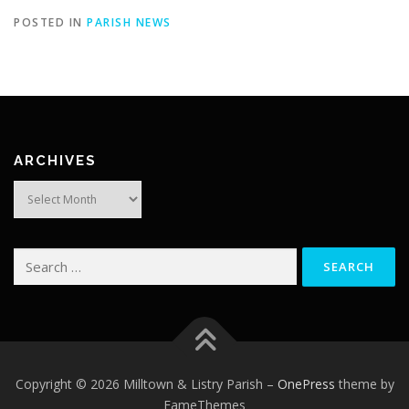
POSTED IN
PARISH NEWS
ARCHIVES
Archives
Search
for:
Copyright © 2026 Milltown & Listry Parish
–
OnePress
theme by
FameThemes