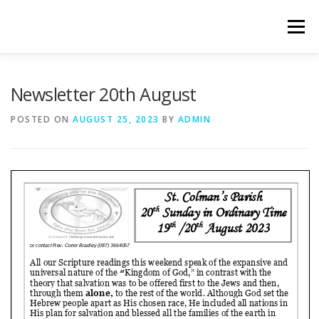
Skip
to
Menu
content
WELCOME
PRIVACY POLICY
ONLINE FORMS
Newsletter 20th August
POSTED ON
AUGUST 25, 2023
BY
ADMIN
LIVE STREAMED SERVICES