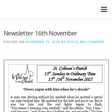
Skip
to
Menu
content
WELCOME
PRIVACY POLICY
ONLINE FORMS
Newsletter 16th November
POSTED ON
NOVEMBER 13, 2025
BY
OFFICE_MILLTOWNSEC
LIVE STREAMED SERVICES