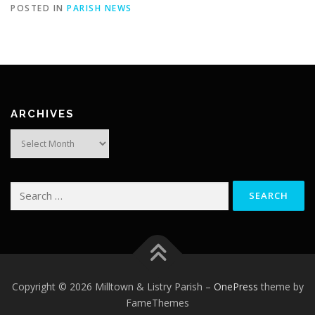
POSTED IN
PARISH NEWS
ARCHIVES
Archives
Search
for:
Copyright © 2026 Milltown & Listry Parish
–
OnePress
theme by
FameThemes