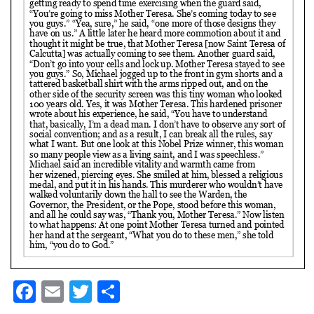
Facebook
Email
Twitter
Share