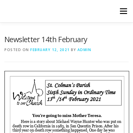
Skip
to
Menu
content
WELCOME
PRIVACY POLICY
ONLINE FORMS
Newsletter 14th February
POSTED ON
FEBRUARY 12, 2021
BY
ADMIN
LIVE STREAMED SERVICES