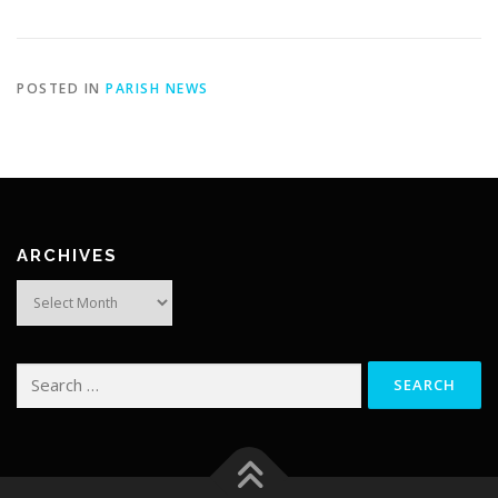
POSTED IN
PARISH NEWS
ARCHIVES
Archives
Search
for: