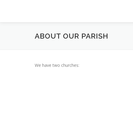
Skip
to
content
ABOUT OUR PARISH
We have two churches: