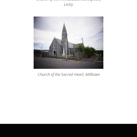
Listry
Church of the Sacred Heart, Milltown