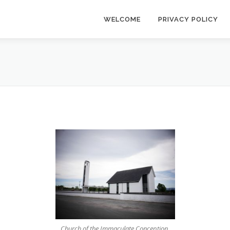
WELCOME
PRIVACY POLICY
Church of the Immaculate Conception,