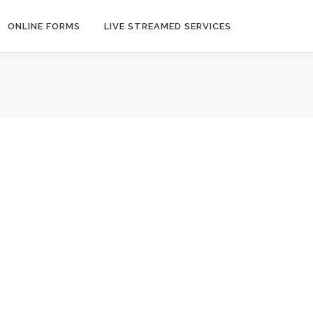
ONLINE FORMS
LIVE STREAMED SERVICES